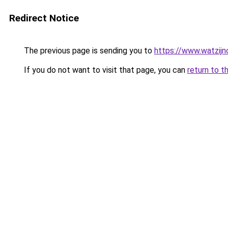
Redirect Notice
The previous page is sending you to
https://www.watzijn
If you do not want to visit that page, you can
return to t