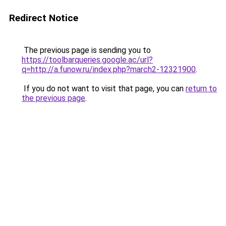
Redirect Notice
The previous page is sending you to
https://toolbarqueries.google.ac/url?
q=http://a.funow.ru/index.php?march2-12321900
.
If you do not want to visit that page, you can
return to
the previous page
.