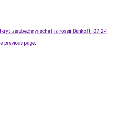
tkryt-zarubezhnyj-schet-iz-rossii-Bankoftj-07-24
.
he previous page
.