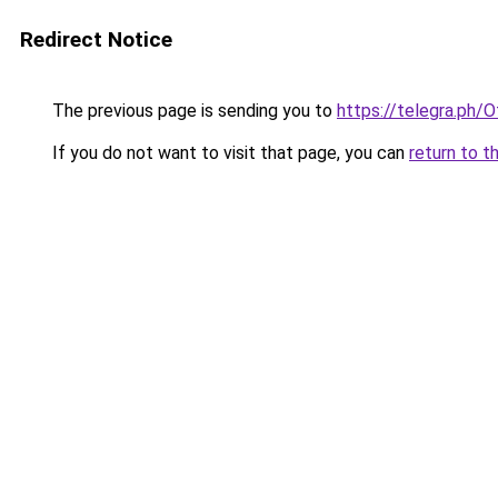
Redirect Notice
The previous page is sending you to
https://telegra.ph/O
If you do not want to visit that page, you can
return to t