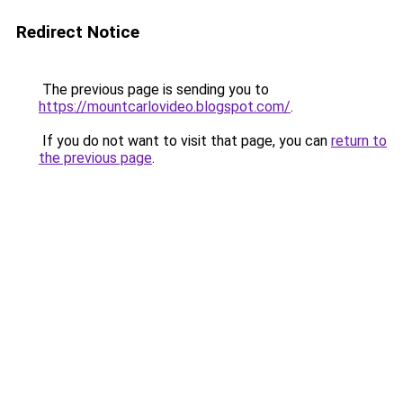
Redirect Notice
The previous page is sending you to
https://mountcarlovideo.blogspot.com/
.
If you do not want to visit that page, you can
return to
the previous page
.