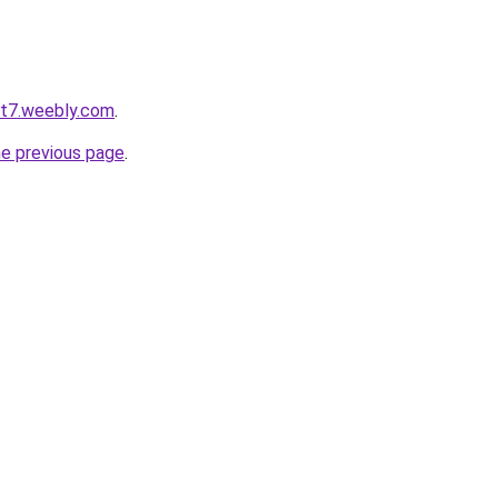
ot7.weebly.com
.
he previous page
.