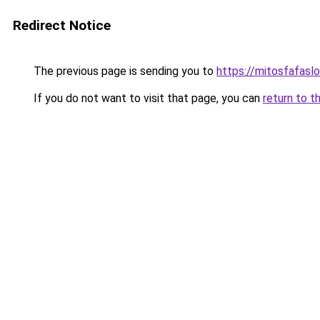
Redirect Notice
The previous page is sending you to
https://mitosfafasl
If you do not want to visit that page, you can
return to t