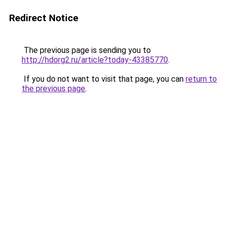
Redirect Notice
The previous page is sending you to
http://hdorg2.ru/article?today-43385770
.
If you do not want to visit that page, you can
return to
the previous page
.