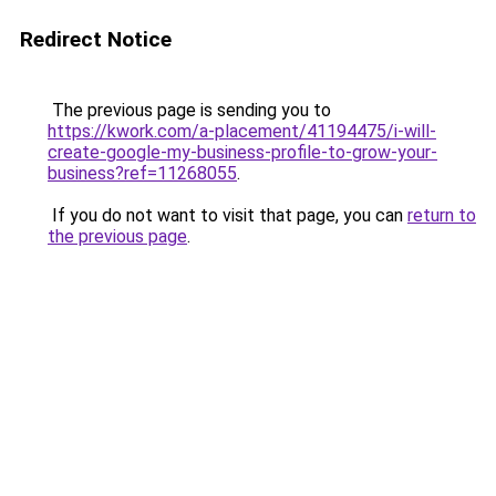
Redirect Notice
The previous page is sending you to
https://kwork.com/a-placement/41194475/i-will-
create-google-my-business-profile-to-grow-your-
business?ref=11268055
.
If you do not want to visit that page, you can
return to
the previous page
.