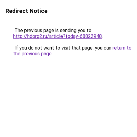
Redirect Notice
The previous page is sending you to
http://hdorg2.ru/article?today-68822948
.
If you do not want to visit that page, you can
return to
the previous page
.