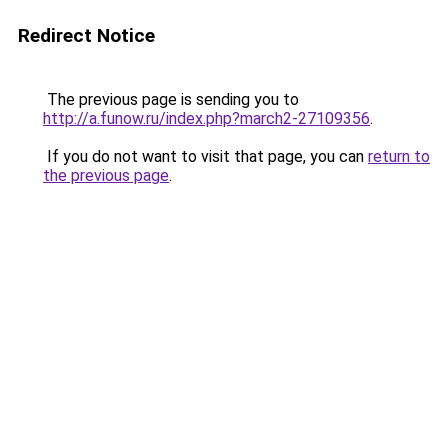
Redirect Notice
The previous page is sending you to
http://a.funow.ru/index.php?march2-27109356
.
If you do not want to visit that page, you can
return to
the previous page
.