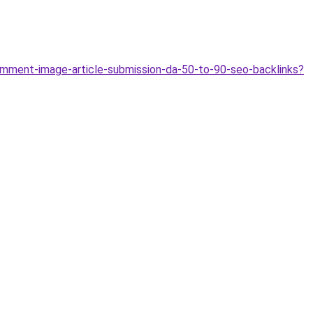
ment-image-article-submission-da-50-to-90-seo-backlinks?