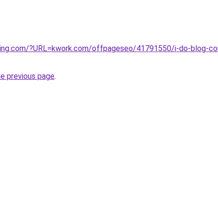
ting.com/?URL=kwork.com/offpageseo/41791550/i-do-blog-com
he previous page
.