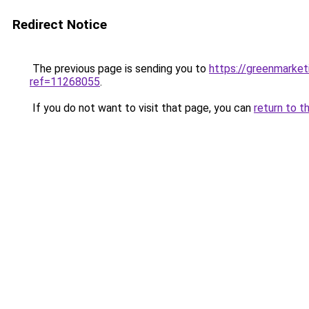
Redirect Notice
The previous page is sending you to
https://greenmarke
ref=11268055
.
If you do not want to visit that page, you can
return to t