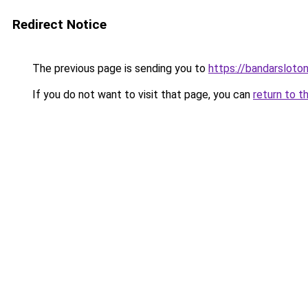
Redirect Notice
The previous page is sending you to
https://bandarsloto
If you do not want to visit that page, you can
return to t