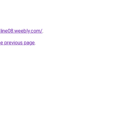
nline08.weebly.com/
.
he previous page
.