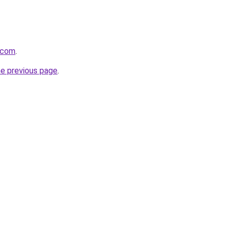
n.com
.
he previous page
.