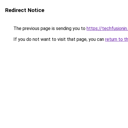
Redirect Notice
The previous page is sending you to
https://techfusioni
If you do not want to visit that page, you can
return to t