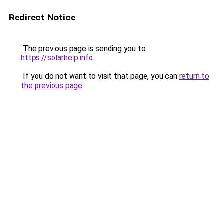
Redirect Notice
The previous page is sending you to
https://solarhelp.info
.
If you do not want to visit that page, you can
return to
the previous page
.