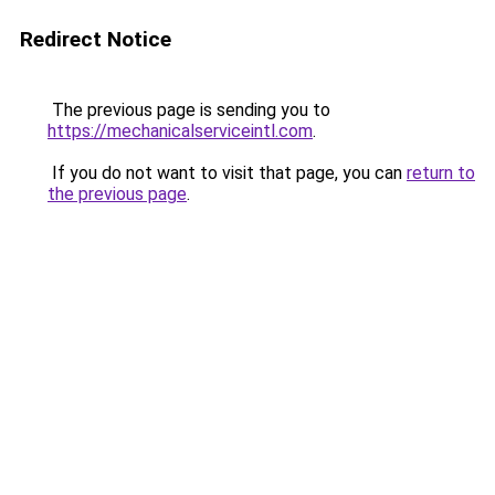
Redirect Notice
The previous page is sending you to
https://mechanicalserviceintl.com
.
If you do not want to visit that page, you can
return to
the previous page
.