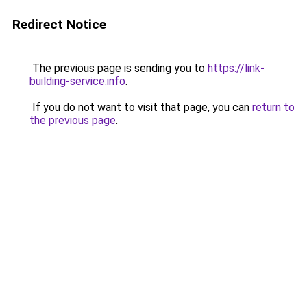
Redirect Notice
The previous page is sending you to
https://link-
building-service.info
.
If you do not want to visit that page, you can
return to
the previous page
.