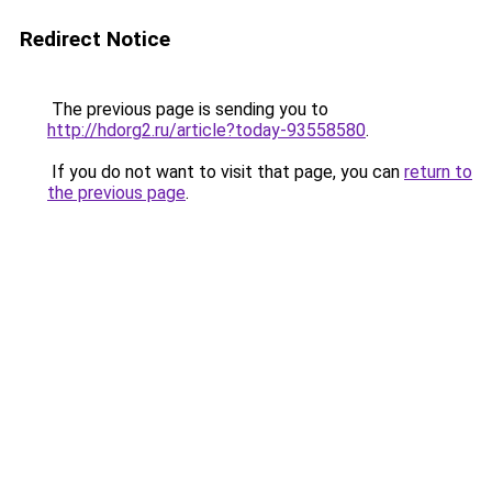
Redirect Notice
The previous page is sending you to
http://hdorg2.ru/article?today-93558580
.
If you do not want to visit that page, you can
return to
the previous page
.