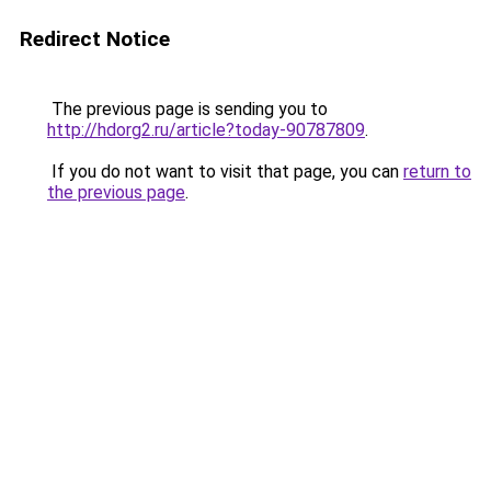
Redirect Notice
The previous page is sending you to
http://hdorg2.ru/article?today-90787809
.
If you do not want to visit that page, you can
return to
the previous page
.