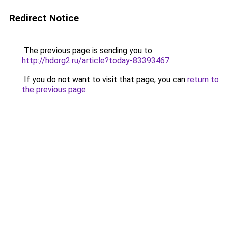
Redirect Notice
The previous page is sending you to
http://hdorg2.ru/article?today-83393467
.
If you do not want to visit that page, you can
return to
the previous page
.