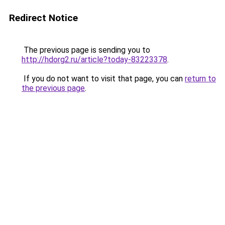
Redirect Notice
The previous page is sending you to
http://hdorg2.ru/article?today-83223378
.
If you do not want to visit that page, you can
return to
the previous page
.