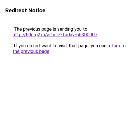
Redirect Notice
The previous page is sending you to
http://hdorg2.ru/article?today-66300907
.
If you do not want to visit that page, you can
return to
the previous page
.