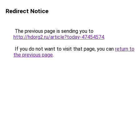
Redirect Notice
The previous page is sending you to
http://hdorg2.ru/article?today-47454574
.
If you do not want to visit that page, you can
return to
the previous page
.