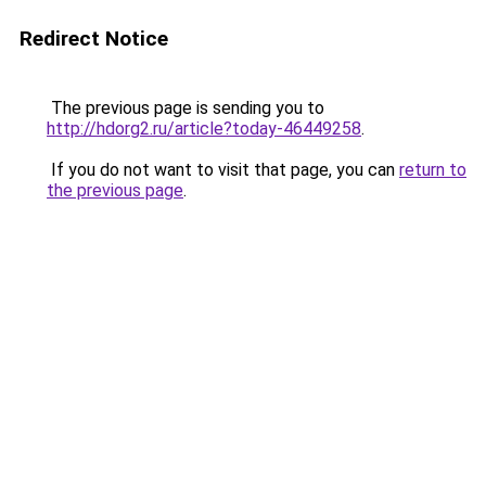
Redirect Notice
The previous page is sending you to
http://hdorg2.ru/article?today-46449258
.
If you do not want to visit that page, you can
return to
the previous page
.