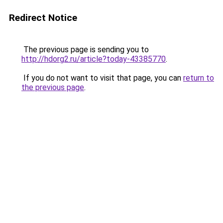
Redirect Notice
The previous page is sending you to
http://hdorg2.ru/article?today-43385770
.
If you do not want to visit that page, you can
return to
the previous page
.