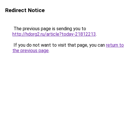
Redirect Notice
The previous page is sending you to
http://hdorg2.ru/article?today-21812213
.
If you do not want to visit that page, you can
return to
the previous page
.