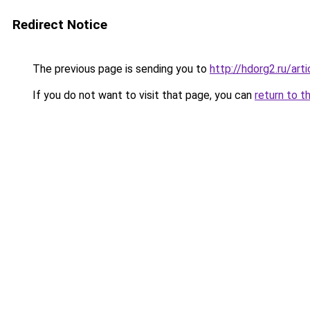
Redirect Notice
The previous page is sending you to
http://hdorg2.ru/ar
If you do not want to visit that page, you can
return to t