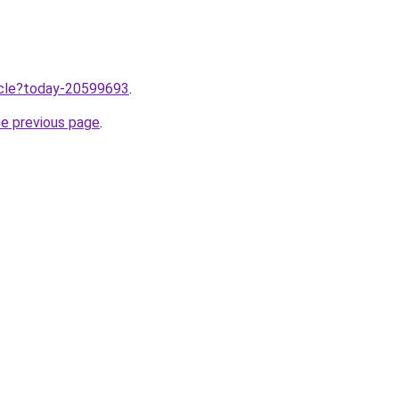
ticle?today-20599693
.
he previous page
.