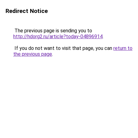
Redirect Notice
The previous page is sending you to
http://hdorg2.ru/article?today-04896914
.
If you do not want to visit that page, you can
return to
the previous page
.