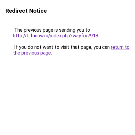
Redirect Notice
The previous page is sending you to
http://b.funow.ru/index.php?wayfor7918
.
If you do not want to visit that page, you can
return to
the previous page
.