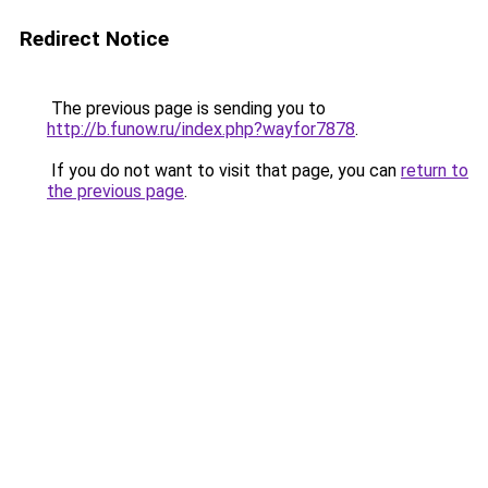
Redirect Notice
The previous page is sending you to
http://b.funow.ru/index.php?wayfor7878
.
If you do not want to visit that page, you can
return to
the previous page
.