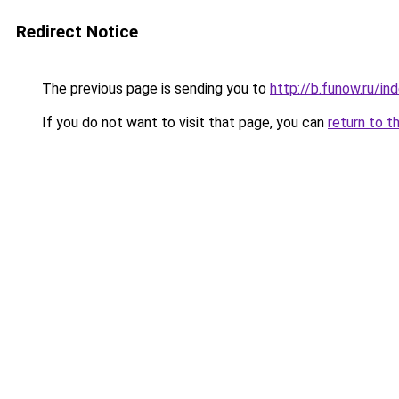
Redirect Notice
The previous page is sending you to
http://b.funow.ru/i
If you do not want to visit that page, you can
return to t