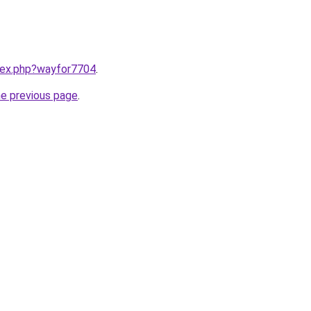
ndex.php?wayfor7704
.
he previous page
.