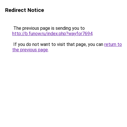
Redirect Notice
The previous page is sending you to
http://b.funow.ru/index.php?wayfor7694
.
If you do not want to visit that page, you can
return to
the previous page
.