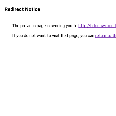
Redirect Notice
The previous page is sending you to
http://b.funow.ru/i
If you do not want to visit that page, you can
return to t