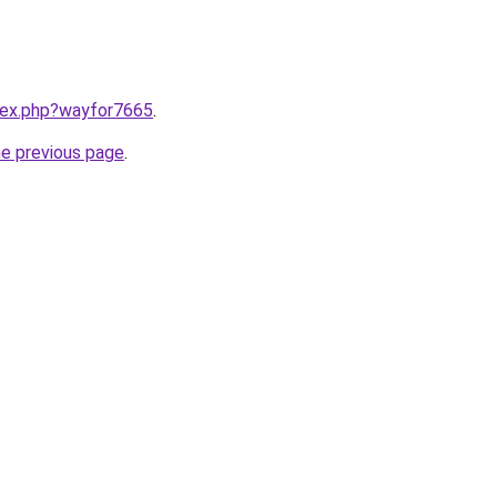
ndex.php?wayfor7665
.
he previous page
.