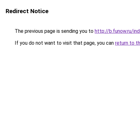
Redirect Notice
The previous page is sending you to
http://b.funow.ru/i
If you do not want to visit that page, you can
return to t