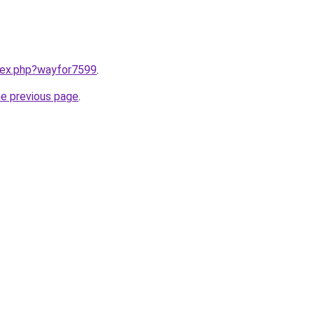
ndex.php?wayfor7599
.
he previous page
.