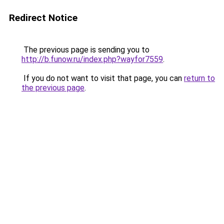
Redirect Notice
The previous page is sending you to
http://b.funow.ru/index.php?wayfor7559
.
If you do not want to visit that page, you can
return to
the previous page
.