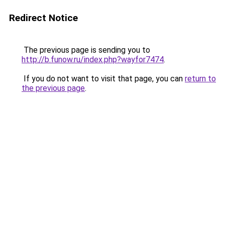
Redirect Notice
The previous page is sending you to
http://b.funow.ru/index.php?wayfor7474
.
If you do not want to visit that page, you can
return to
the previous page
.