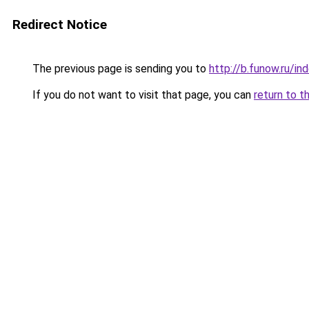
Redirect Notice
The previous page is sending you to
http://b.funow.ru/i
If you do not want to visit that page, you can
return to t