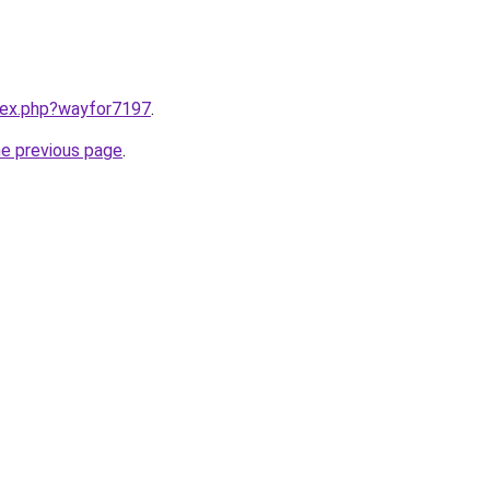
ndex.php?wayfor7197
.
he previous page
.