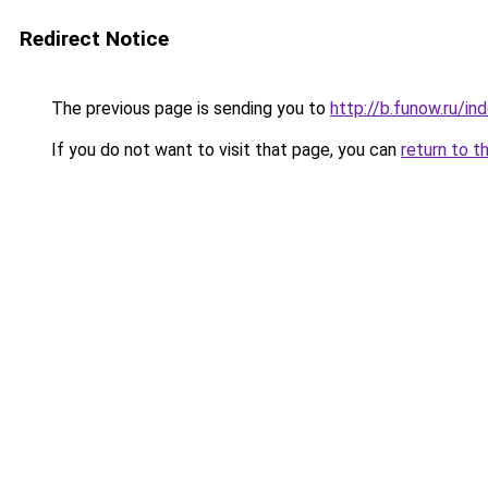
Redirect Notice
The previous page is sending you to
http://b.funow.ru/i
If you do not want to visit that page, you can
return to t