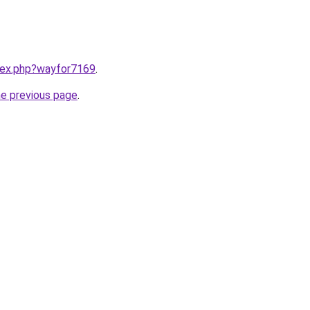
ndex.php?wayfor7169
.
he previous page
.