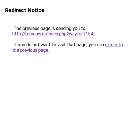
Redirect Notice
The previous page is sending you to
http://b.funow.ru/index.php?wayfor7154
.
If you do not want to visit that page, you can
return to
the previous page
.