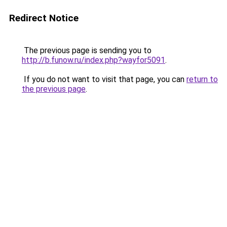
Redirect Notice
The previous page is sending you to
http://b.funow.ru/index.php?wayfor5091
.
If you do not want to visit that page, you can
return to
the previous page
.