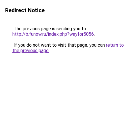
Redirect Notice
The previous page is sending you to
http://b.funow.ru/index.php?wayfor5056
.
If you do not want to visit that page, you can
return to
the previous page
.