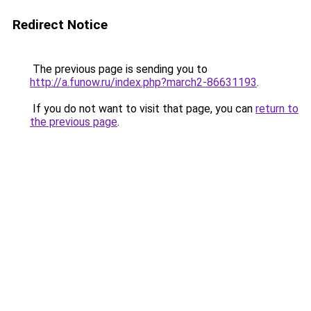
Redirect Notice
The previous page is sending you to
http://a.funow.ru/index.php?march2-86631193
.
If you do not want to visit that page, you can
return to
the previous page
.