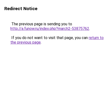
Redirect Notice
The previous page is sending you to
http://a.funow.ru/index.php?march2-53875762
.
If you do not want to visit that page, you can
return to
the previous page
.