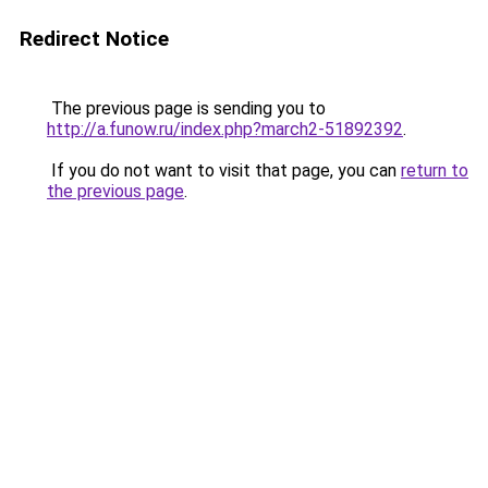
Redirect Notice
The previous page is sending you to
http://a.funow.ru/index.php?march2-51892392
.
If you do not want to visit that page, you can
return to
the previous page
.