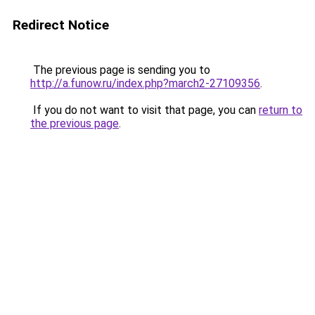
Redirect Notice
The previous page is sending you to
http://a.funow.ru/index.php?march2-27109356
.
If you do not want to visit that page, you can
return to
the previous page
.