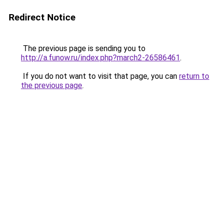
Redirect Notice
The previous page is sending you to
http://a.funow.ru/index.php?march2-26586461
.
If you do not want to visit that page, you can
return to
the previous page
.