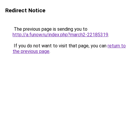
Redirect Notice
The previous page is sending you to
http://a.funow.ru/index.php?march2-22185319
.
If you do not want to visit that page, you can
return to
the previous page
.