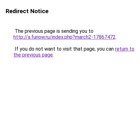
Redirect Notice
The previous page is sending you to
http://a.funow.ru/index.php?march2-17867472
.
If you do not want to visit that page, you can
return to
the previous page
.