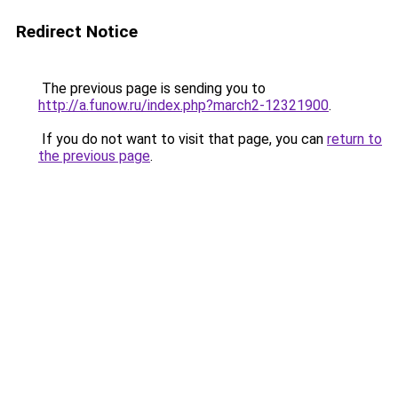
Redirect Notice
The previous page is sending you to
http://a.funow.ru/index.php?march2-12321900
.
If you do not want to visit that page, you can
return to
the previous page
.